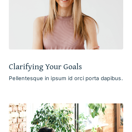
Clarifying Your Goals
Pellentesque in ipsum id orci porta dapibus.