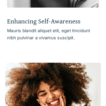
Enhancing Self-Awareness
Mauris blandit aliquet elit, eget tincidunt
nibh pulvinar a vivamus suscipit.