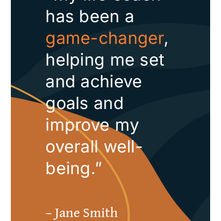
has been a
game-changer
,
helping me set
and achieve
goals and
improve my
overall well-
being.”
– Jane Smith