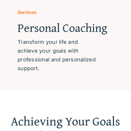
Community Resources
Services
Personal Coaching
After Hours
Transform your life and
achieve your goals with
professional and personalized
support.
Achieving Your Goals