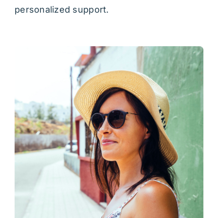
personalized support.