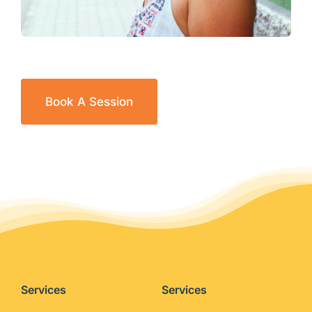
Book A Session
Services
Services