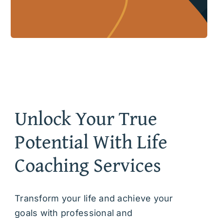
Unlock Your True
Potential With Life
Coaching Services
Transform your life and achieve your
goals with professional and