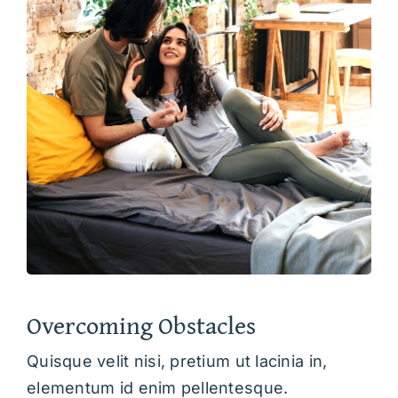
Overcoming Obstacles
Quisque velit nisi, pretium ut lacinia in,
elementum id enim pellentesque.