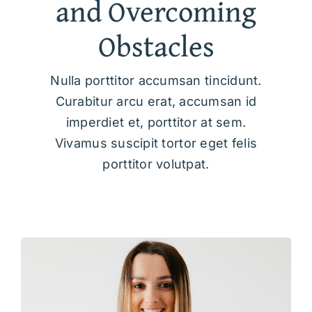
and Overcoming
Obstacles
Nulla porttitor accumsan tincidunt.
Curabitur arcu erat, accumsan id
imperdiet et, porttitor at sem.
Vivamus suscipit tortor eget felis
porttitor volutpat.