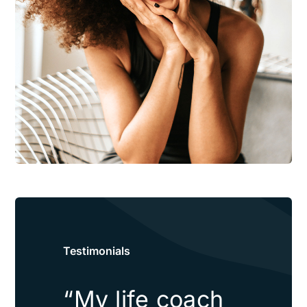
Testimonials
“My life coach