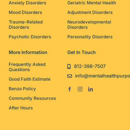
Anxiety Disorders
Geriatric Mental Health
Mood Disorders
Adjustment Disorders
Trauma-Related
Neurodevelopmental
Disorders
Disorders
Psychotic Disorders
Personality Disorders
More Information
Get In Touch
Frequently Asked
812-398-7507
Questions
info@mentalhealthpurp
Good Faith Estimate
Benzo Policy
Community Resources
After Hours