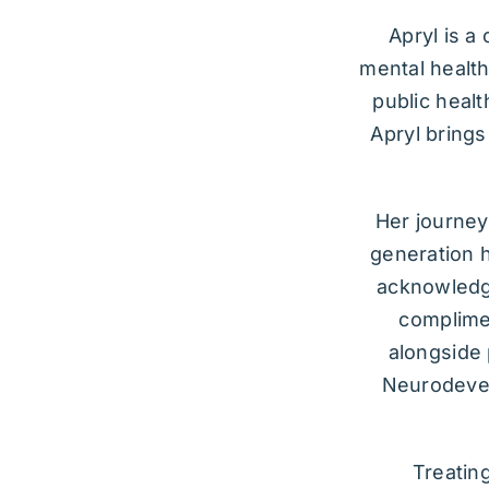
Apryl is a
mental health
public healt
Apryl brings
Her journey,
generation h
acknowledge
complimen
alongside 
Neurodevel
Treatin