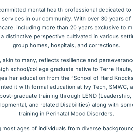
 committed mental health professional dedicated t
 services in our community. With over 30 years of
hcare, including more than 20 years exclusive to m
 a distinctive perspective cultivated in various sett
group homes, hospitals, and corrections.
 akin to many, reflects resilience and perseverance
igh school/college graduate native to Terre Haute
s her education from the “School of Hard Knocks
ted it with formal education at Ivy Tech, SMWC, 
post-graduate training through LEND (Leadership,
opmental, and related Disabilities) along with so
training in Perinatal Mood Disorders.
g most ages of individuals from diverse background