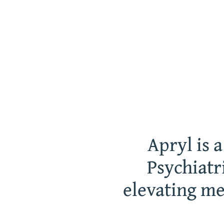
Apryl is 
Psychiatr
elevating me