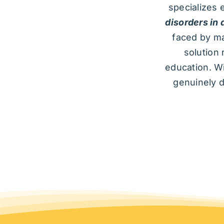
specializes 
disorders in 
faced by ma
solution 
education. Wi
genuinely d