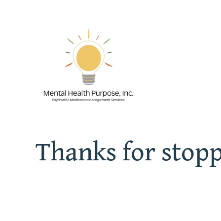
Skip
to
content
Thanks for stop