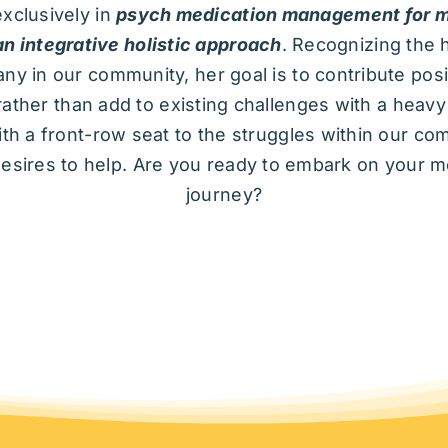
exclusively in
psych medication management for m
an integrative holistic approach
. Recognizing the h
ny in our community, her goal is to contribute posit
rather than add to existing challenges with a heav
th a front-row seat to the struggles within our co
esires to help. Are you ready to embark on your m
journey?