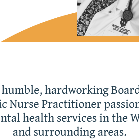
a humble, hardworking Board
ic Nurse Practitioner passio
ntal health services in the 
and surrounding areas.