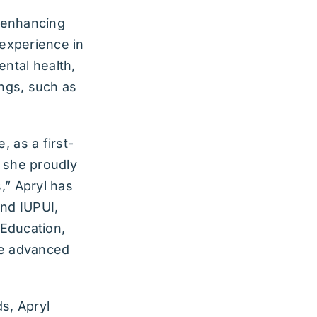
o enhancing
 experience in
ental health,
ings, such as
, as a first-
, she proudly
,” Apryl has
and IUPUI,
 Education,
me advanced
s, Apryl