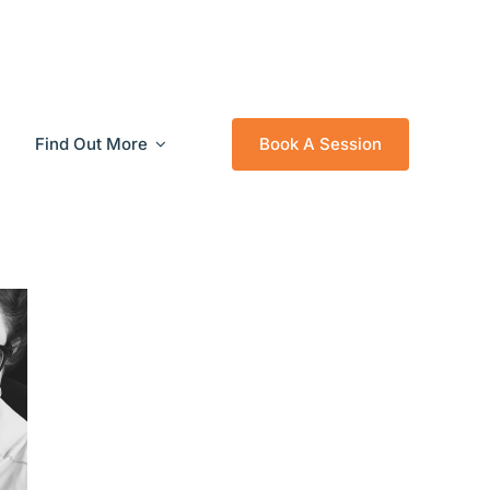
Find Out More
Book A Session