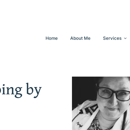
Home
About Me
Services
ping by