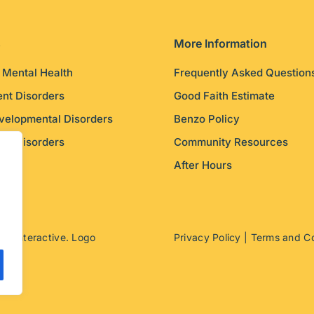
s
More Information
c Mental Health
Frequently Asked Question
nt Disorders
Good Faith Estimate
velopmental Disorders
Benzo Policy
ity Disorders
Community Resources
After Hours
ito Interactive
. Logo
Privacy Policy
|
Terms and Co