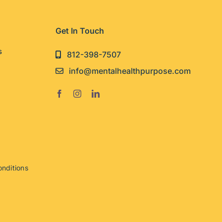
Get In Touch
s
812-398-7507
info@mentalhealthpurpose.com
nditions