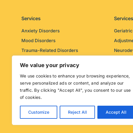
Services
Service
Anxiety Disorders
Geriatri
Mood Disorders
Adjustme
Trauma-Related Disorders
Neurode
Psychotic Disorders
Personal
We value your privacy
We use cookies to enhance your browsing experience,
serve personalized ads or content, and analyze our
traffic. By clicking "Accept All", you consent to our use
of cookies.
© Copyright Mental Health Purpose. Web design by
Ex
by
Muse
.
Customize
Reject All
Accept All