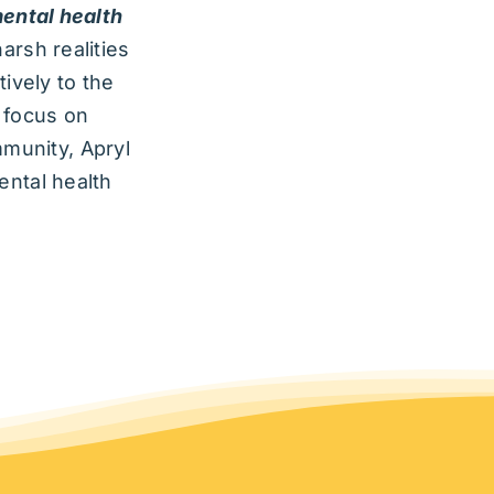
ental health
arsh realities
ively to the
y focus on
mmunity, Apryl
ental health