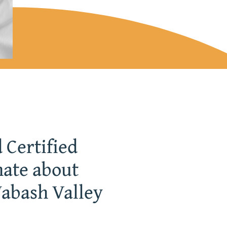
 Certified
nate about
Wabash Valley