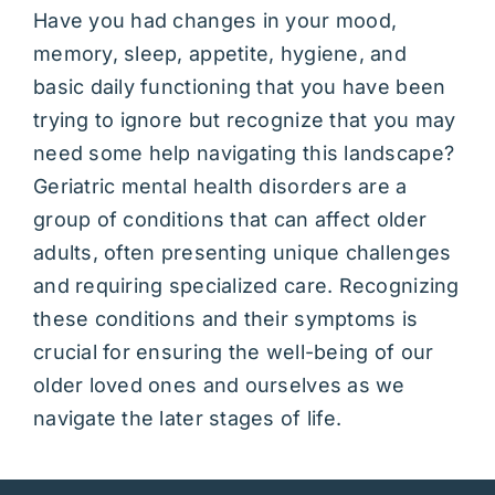
Have you had changes in your mood,
memory, sleep, appetite, hygiene, and
basic daily functioning that you have been
trying to ignore but recognize that you may
need some help navigating this landscape?
Geriatric mental health disorders are a
group of conditions that can affect older
adults, often presenting unique challenges
and requiring specialized care. Recognizing
these conditions and their symptoms is
crucial for ensuring the well-being of our
older loved ones and ourselves as we
navigate the later stages of life.