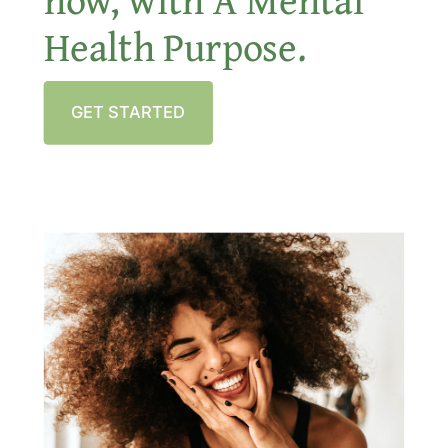
Health Purpose.
GET STARTED