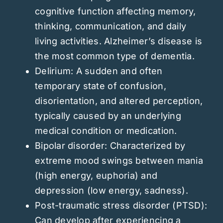
cognitive function affecting memory,
thinking, communication, and daily
living activities. Alzheimer’s disease is
the most common type of dementia.
Delirium: A sudden and often
temporary state of confusion,
disorientation, and altered perception,
typically caused by an underlying
medical condition or medication.
Bipolar disorder: Characterized by
extreme mood swings between mania
(high energy, euphoria) and
depression (low energy, sadness).
Post-traumatic stress disorder (PTSD):
Can develop after experiencing a