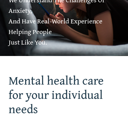
Anxiety,
Community Resources
And Have Real-World Experience
Helping People
After Hours
Just Like You.
Mental health care
for your individual
needs