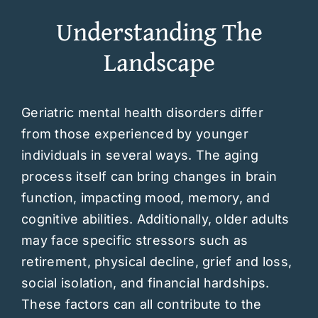
Understanding The
Landscape
Geriatric mental health disorders differ
from those experienced by younger
individuals in several ways. The aging
process itself can bring changes in brain
function, impacting mood, memory, and
cognitive abilities. Additionally, older adults
may face specific stressors such as
retirement, physical decline, grief and loss,
social isolation, and financial hardships.
These factors can all contribute to the