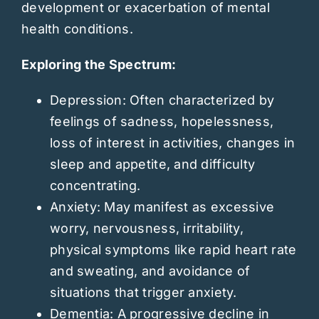
development or exacerbation of mental
health conditions.
Exploring the Spectrum:
Depression: Often characterized by
feelings of sadness, hopelessness,
loss of interest in activities, changes in
sleep and appetite, and difficulty
concentrating.
Anxiety: May manifest as excessive
worry, nervousness, irritability,
physical symptoms like rapid heart rate
and sweating, and avoidance of
situations that trigger anxiety.
Dementia: A progressive decline in