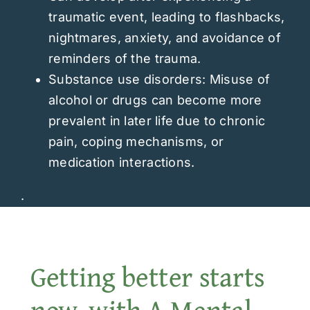
traumatic event, leading to flashbacks,
nightmares, anxiety, and avoidance of
reminders of the trauma.
Substance use disorders: Misuse of
alcohol or drugs can become more
prevalent in later life due to chronic
pain, coping mechanisms, or
medication interactions.
.
Getting better starts
now, with A Mental