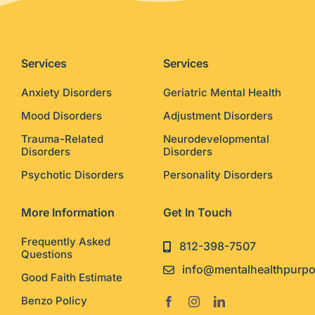
Services
Services
Anxiety Disorders
Geriatric Mental Health
Mood Disorders
Adjustment Disorders
Trauma-Related
Neurodevelopmental
Disorders
Disorders
Psychotic Disorders
Personality Disorders
More Information
Get In Touch
Frequently Asked
812-398-7507
Questions
info@mentalhealthpurp
Good Faith Estimate
Benzo Policy