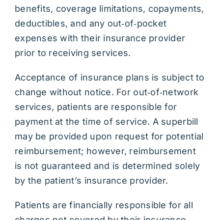
benefits, coverage limitations, copayments,
deductibles, and any out‑of‑pocket
expenses with their insurance provider
prior to receiving services.
Acceptance of insurance plans is subject to
change without notice. For out‑of‑network
services, patients are responsible for
payment at the time of service. A superbill
may be provided upon request for potential
reimbursement; however, reimbursement
is not guaranteed and is determined solely
by the patient’s insurance provider.
Patients are financially responsible for all
charges not covered by their insurance