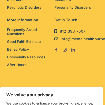
Psychotic Disorders
Personality Disorders
More Information
Get In Touch
Frequently Asked
812-398-7507
Questions
info@mentalhealthpurp
Good Faith Estimate
Benzo Policy
Community Resources
After Hours
© Copyright Mental Health Purpose. Web design by
We value your privacy
Exito Interactive
. Logo by
Muse
.
We use cookies to enhance your browsing experience,