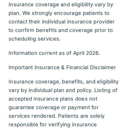
Insurance coverage and eligibility vary by
plan. We strongly encourage patients to
contact their individual insurance provider
to confirm benefits and coverage prior to
scheduling services.
Information current as of April 2026.
Important Insurance & Financial Disclaimer
Insurance coverage, benefits, and eligibility
vary by individual plan and policy. Listing of
accepted insurance plans does not
guarantee coverage or payment for
services rendered. Patients are solely
responsible for verifying insurance