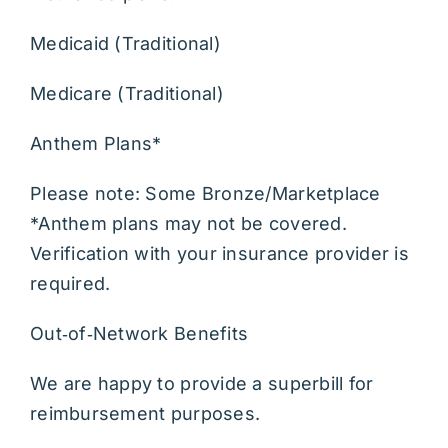
Community Resources
Medicaid (Traditional)
Medicare (Traditional)
After Hours
Anthem Plans*
Please note: Some Bronze/Marketplace
*Anthem plans may not be covered.
Verification with your insurance provider is
required.
Out‑of‑Network Benefits
We are happy to provide a superbill for
reimbursement purposes.