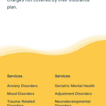
plan.
Services
Services
Anxiety Disorders
Geriatric Mental Health
Mood Disorders
Adjustment Disorders
Trauma-Related
Neurodevelopmental
Disorders
Disorders