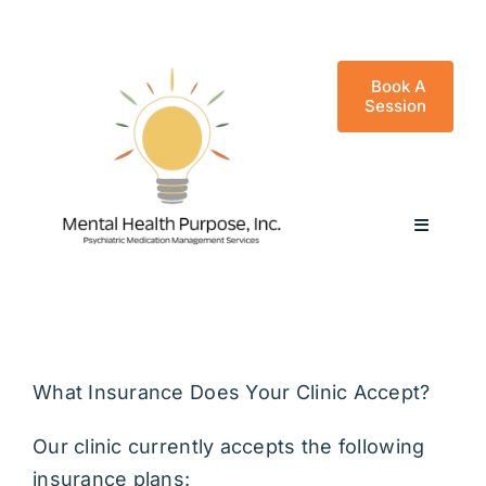
Skip
to
content
Book A
Session
Toggle
Navigati
Frequently Asked Questions
Good Faith Estimate
What Insurance Does Your Clinic Accept?
Our clinic currently accepts the following
Benzo Policy
insurance plans: