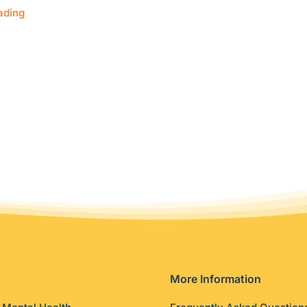
ading
s
More Information