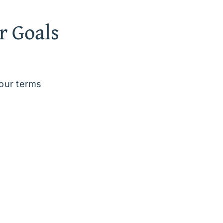
r Goals
your terms