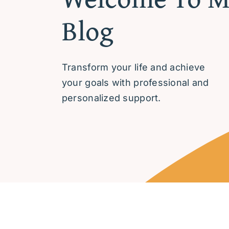
Blog
Transform your life and achieve
your goals with professional and
personalized support.