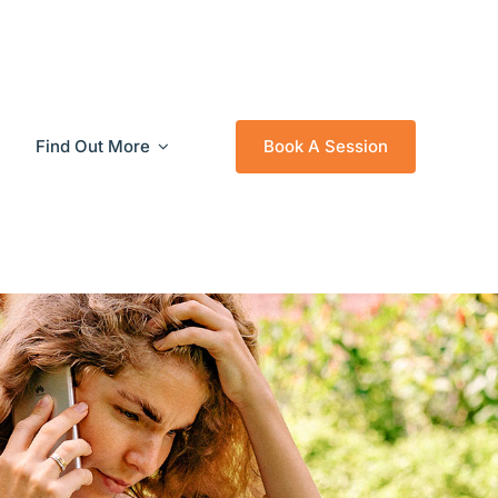
Find Out More
Book A Session