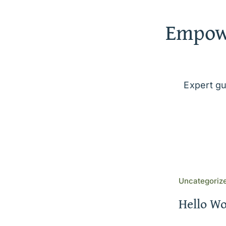
Empowe
Expert gu
Uncategoriz
Hello Wo