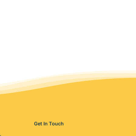
Get In Touch