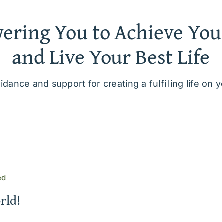
ring You to Achieve You
and Live Your Best Life
idance and support for creating a fulfilling life on 
ed
rld!