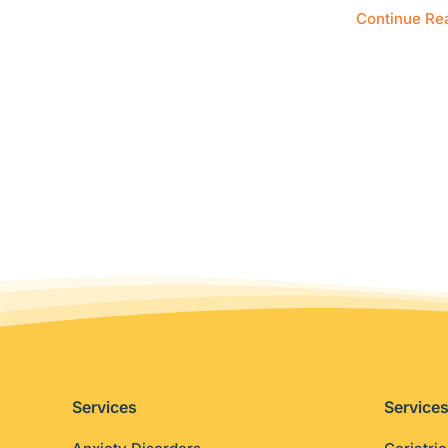
Continue Re
Services
Service