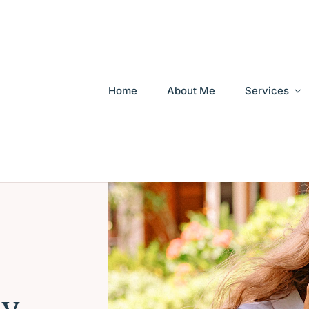
Home
About Me
Services
My