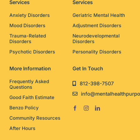
Services
Services
Anxiety Disorders
Geriatric Mental Health
Mood Disorders
Adjustment Disorders
Trauma-Related
Neurodevelopmental
Disorders
Disorders
Psychotic Disorders
Personality Disorders
More Information
Get In Touch
Frequently Asked
812-398-7507
Questions
info@mentalhealthpurp
Good Faith Estimate
Benzo Policy
Community Resources
After Hours