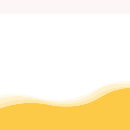
Community Resources
After Hours